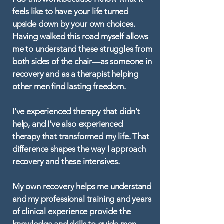
feels like to have your life turned
upside down by your own choices.
Having walked this road myself allows
me to understand these struggles from
both sides of the chair—as someone in
recovery and as a therapist helping
other men find lasting freedom.
I’ve experienced therapy that didn’t
help, and I’ve also experienced
therapy that transformed my life. That
difference shapes the way I approach
recovery and these intensives.
My own recovery helps me understand
and my professional training and years
of clinical experience provide the