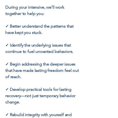
During your intensive, we’ll work
together to help you:
✓ Better understand the patterns that
have kept you stuck.
✓ Identify the underlying issues that
continue to fuel unwanted behaviors.
✓ Begin addressing the deeper issues
that have made lasting freedom feel out
of reach.
✓ Develop practical tools for lasting
recovery—not just temporary behavior
change.
✓ Rebuild integrity with yourself and