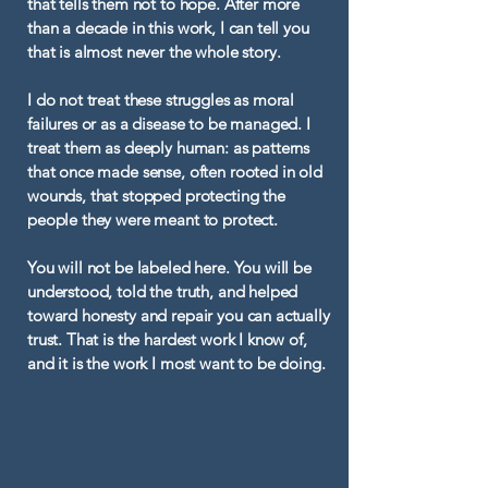
that tells them not to hope. After more
than a decade in this work, I can tell you
that is almost never the whole story.
I do not treat these struggles as moral
failures or as a disease to be managed. I
treat them as deeply human: as patterns
that once made sense, often rooted in old
wounds, that stopped protecting the
people they were meant to protect.
You will not be labeled here. You will be
understood, told the truth, and helped
toward honesty and repair you can actually
trust. That is the hardest work I know of,
and it is the work I most want to be doing.