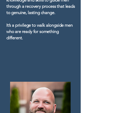
knowledge and skills to guide men
through a recovery process that leads
to genuine, lasting change.
It’s a privilege to walk alongside men
who are ready for something
different.