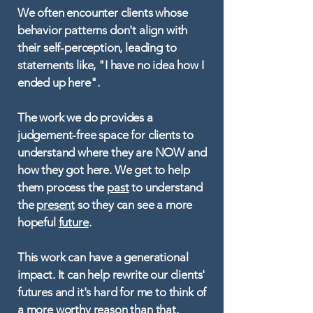
We often encounter clients whose
behavior patterns don't align with
their self-perception, leading to
statements like, "I have no idea how I
ended up here".
The work we do provides a
judgement-free space for clients to
understand where they are NOW and
how they got here. We get to help
them process the
past
to understand
the
present
so they can see a more
hopeful
future
.
This work can have a generational
impact. It can help rewrite our clients'
futures and it's hard for me to think of
a more worthy reason than that.