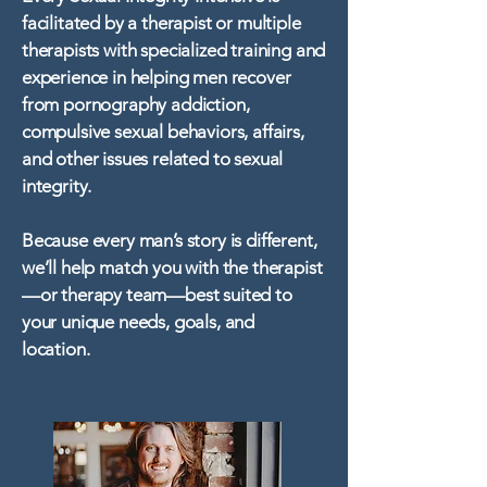
facilitated by a therapist or multiple
therapists with specialized training and
experience in helping men recover
from pornography addiction,
compulsive sexual behaviors, affairs,
and other issues related to sexual
integrity.
Because every man’s story is different,
we’ll help match you with the therapist
—or therapy team—best suited to
your unique needs, goals, and
location.