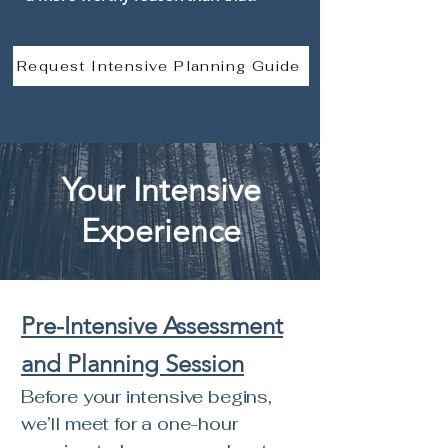
Request Intensive Planning Guide
Your Intensive
Experience
Pre-Intensive Assessment
and Planning Session
Before your intensive begins,
we’ll meet for a one-hour