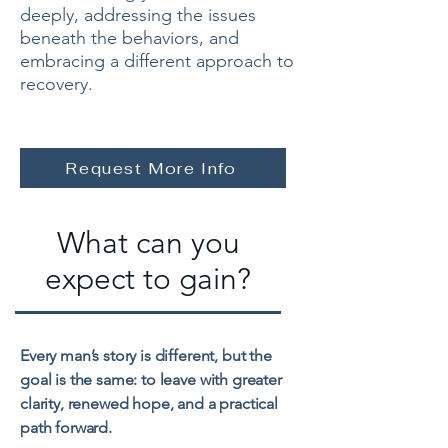
deeply, addressing the issues
beneath the behaviors, and
embracing a different approach to
recovery.
Request More Info
What can you
expect to gain?
Every man’s story is different, but the
goal is the same: to leave with greater
clarity, renewed hope, and a practical
path forward.