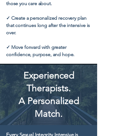
those you care about.
✓ Create a personalized recovery plan
that continues long after the intensive is
over.
✓ Move forward with greater
confidence, purpose, and hope.
Experienced
Therapists.
A Personalized
Match.
Every Sexual Integrity Intensive is