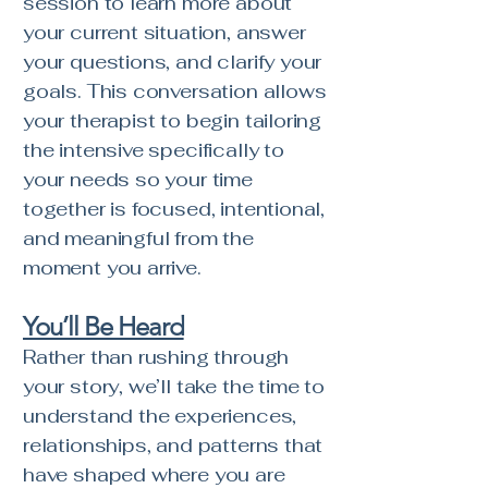
session to learn more about
your current situation, answer
your questions, and clarify your
goals. This conversation allows
your therapist to begin tailoring
the intensive specifically to
your needs so your time
together is focused, intentional,
and meaningful from the
moment you arrive.
You’ll Be Heard
Rather than rushing through
your story, we’ll take the time to
understand the experiences,
relationships, and patterns that
have shaped where you are