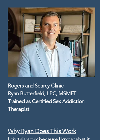
Rogers and Searcy Clinic
Ryan Butterfield, LPC, MSMFT
Trained as Certified Sex Addiction
Therapist
Why Ryan Does This Work​
I do this work because I know what it