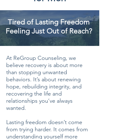
Tired of Lasting Freedom
Feeling Just Out of Reach?
At ReGroup Counseling, we
believe recovery is about more
than stopping unwanted
behaviors. It’s about renewing
hope, rebuilding integrity, and
recovering the life and
relationships you’ve always
wanted.
Lasting freedom doesn’t come
from trying harder. It comes from
understanding yourself more