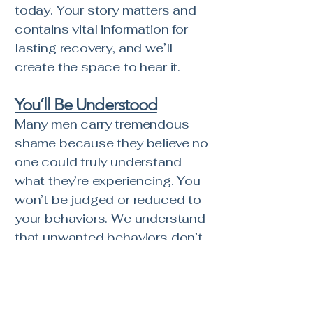
today. Your story matters and
contains vital information for
lasting recovery, and we’ll
create the space to hear it.
You’ll Be Understood
Many men carry tremendous
shame because they believe no
one could truly understand
what they’re experiencing. You
won’t be judged or reduced to
your behaviors. We understand
that unwanted behaviors don’t
exist in a vacuum—they develop
within the context of a person’s
story, relationships,
experiences, and attempts to