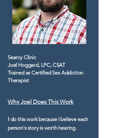
Searcy Clinic
Joel Hoggard, LPC, CSAT
Trained as Certified Sex Addiction
Therapist
Why Joel Does This Work​
I
do this work because I believe each
person's story is worth hearing.