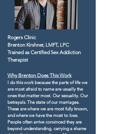
Rogers Clinic
Brenton Kirshner, LMFT, LPC
Trained as Certified Sex Addiction
Therapist
Why Brenton Does This Work​
I do this work because the parts of life we
are most afraid to name are usually the
ones that matter most. Our sexuality. Our
betrayals. The state of our marriages.
These are where we are most fully known,
and where we have the most to lose.
People often arrive convinced they are
beyond understanding, carrying a shame