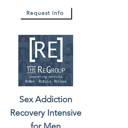
Request Info
Sex Addiction
Recovery Intensive
for Men