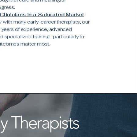
ogress.
Clinicians in a Saturated Market
 with many early-career therapists, our
ng years of experience, advanced
d specialized training—particularly in
utcomes matter most.
y Therapists