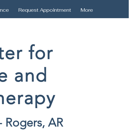
ance
Request Appointment
More
er for
e and
herapy
- Rogers, AR