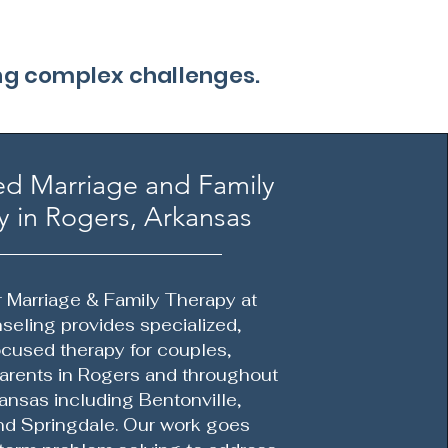
ing complex challenges.
ed Marriage and Family
 in Rogers, Arkansas
r Marriage & Family Therapy at
eling provides specialized,
ocused therapy for couples,
parents in Rogers and throughout
ansas including Bentonville,
and Springdale. Our work goes