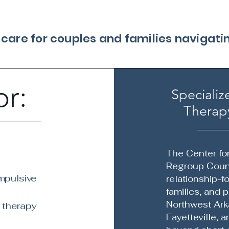
l care for couples and families navigat
or:
Specializ
Therapy
The Center fo
Regroup Couns
mpulsive
relationship-f
families, and 
Northwest Ark
 therapy
Fayetteville, 