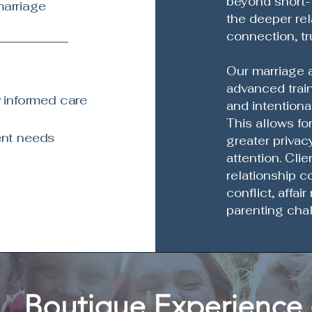
beyond short-
marriage
the deeper rel
connection, tr
Our marriage a
advanced trai
 informed care
and intentiona
This allows fo
ent needs
greater privacy
attention. Cli
relationship c
conflict, affai
parenting chal
Boutique Experience 