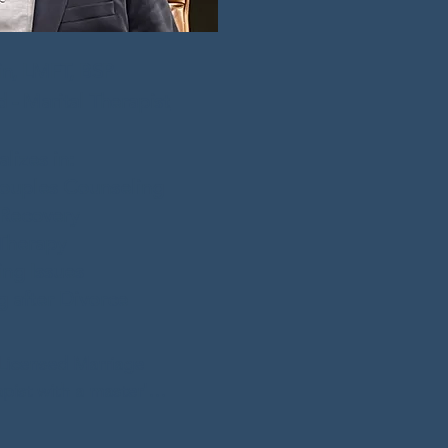
in, LMFT, BSP
- Marital Therapist
lizes in:
ouples Counseling
 Recovery
Therapy
ing Issues
 after Divorce
 Licensed Marriage 
pist with a master's 
ge and Family 
lene Christian 