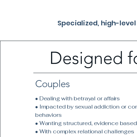
Specialized, high-leve
Designed f
Couples
• Dealing with betrayal or affairs
• Impacted by sexual addiction or co
behaviors
• Wanting structured, evidence based
• With complex relational challenges