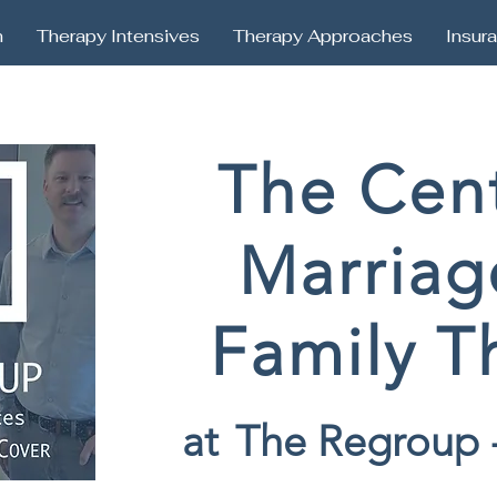
h
Therapy Intensives
Therapy Approaches
Insur
The Cent
Marriag
Family T
at
The Regroup 