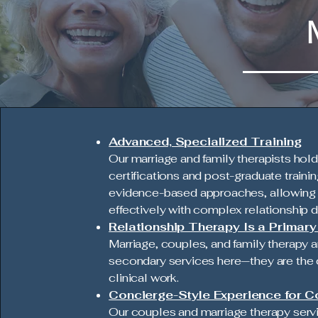
Advanced, Specialized Training
Our marriage and family therapists hol
certifications and post-graduate trainin
evidence-based approaches, allowing 
effectively with complex relationship 
Relationship Therapy Is a Primar
Marriage, couples, and family therapy a
secondary services here—they are the 
clinical work.
Concierge-Style Experience for C
Our couples and marriage therapy serv