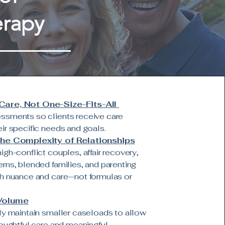
erapy
are, Not One-Size-Fits-All
ssments so clients receive care
ir specific needs and goals.
the Complexity of Relationships
igh-conflict couples, affair recovery,
rns, blended families, and parenting
h nuance and care—not formulas or
Volume
ly maintain smaller caseloads to allow
houghtful care and meaningful