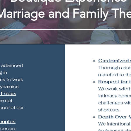
Marriage and Family Th
Customized C
d advanced
Thorough asse
g in
matched to the
us to work
Respect for 
dynamics.
We work with h
y Focus
intimacy conce
re not
challenges wit
core of our
shortcuts.
Depth Over 
ouples
We intentional
ices are
for focused, t