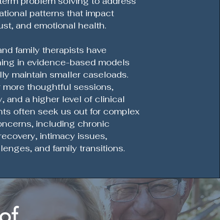
term problem solving to address
ational patterns that impact
ust, and emotional health.
nd family therapists have
ning in evidence-based models
lly maintain smaller caseloads.
r more thoughtful sessions,
, and a higher level of clinical
ents often seek us out for complex
oncerns, including chronic
r recovery, intimacy issues,
lenges, and family transitions.
of