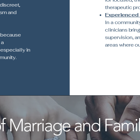
discreet,
therapeutic pr
ism and
Experienced 
In a community
clinicians bri
r because
supervision, an
 a
areas where o
especially in
munity.
 Marriage and Famil