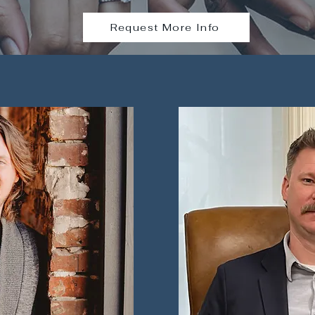
Request More Info