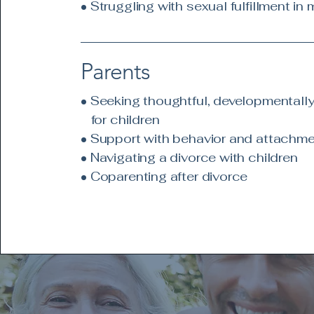
• Struggling with sexual fulfillment in 
Parents
• Seeking thoughtful, developmentally
for children
• Support with behavior and attachm
• Navigating a divorce with children
• Coparenting after divorce