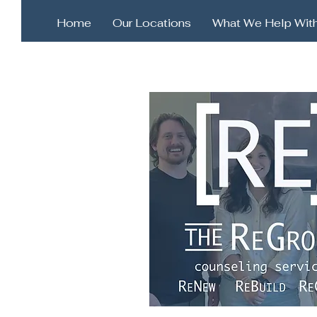
Home
Our Locations
What We Help Wit