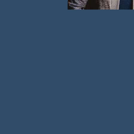
Brenton Kirschner, 
Gottman Method - M
Specializ
Marriage and Coup
Sex Addi
Affair Re
Trauma
Res
Attachment
Brenton is a level 3 Got
Licensed Marriage and F
and Licensed Profession