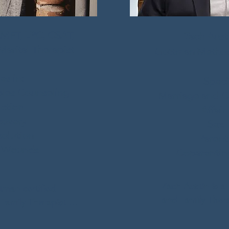
LMFT, LPC, CSAT,
Zach Aust
arital Therapist
Gottman Method 
es in:
Specia
les Counseling
Marriage and C
ction
Affair
covery
Sex 
olution
Parent
 Wounds
Coparenting
Zach Austin is a
tman certified 
and Family Thera
amily Therapist 
degree in Marria
al Counselor. 

Therapy from Abi