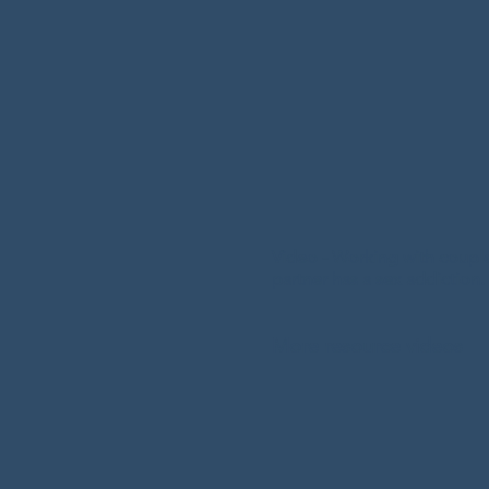
As a Certified Sex Addic
Multiple Addiction Ther
both the individual addi
the addict individually,
recovery. 

He is trained in Mentali
Therapy, Acceptance 
Video - Working with coup
Therapy, and Reflective 
partner has a sex addiction.
He is  best suited to tre
More resource videos
couples presenting with 
including chronic confli
disengagement, attachm
maladaptive interaction
also incorporates his ot