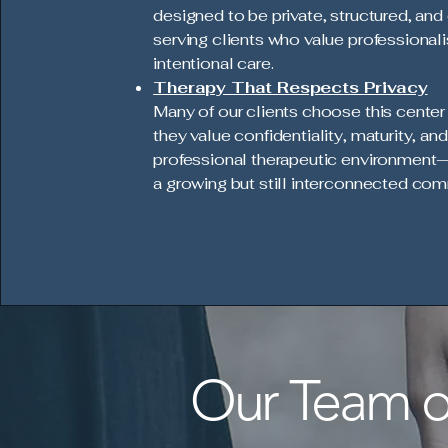
designed to be private, structured, and 
serving clients who value professional
intentional care.
Therapy That Respects Privacy
Many of our clients choose this cente
they value confidentiality, maturity, and
professional therapeutic environment—
a growing but still interconnected com
Our Team of