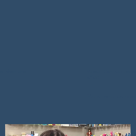
University. 

tion and Certified 
apist, he works with 
Zach has over a 
ct, the spouse of 
helping individua
 and/or the couple in 
families. His ther
include working 
experiencing diffi
zation-Based 
to parenthood, c
and Commitment 
les when one
Video - Can couples re
from infidelity, 
Functioning. 

affair?
navigating co-pa
experience helpi
at individuals and 
More resource vide
have experience
relational distress, 
adolescents exhib
ct, emotional 
behaviors. Zach 
ent insecurity, and 
training in Got
al patterns. Brenton 
Therapy and Brai
her trainings into 